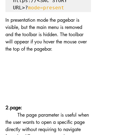
https://<SAC STORY 
URL>?
mode=present
In presentation mode the pagebar is 
visible, but the main menu is removed 
and the toolbar is hidden. The toolbar 
will appear if you hover the mouse over 
the top of the pagebar. 
2.page:
	The page parameter is useful when 
the user wants to open a specific page 
directly without requiring to navigate 