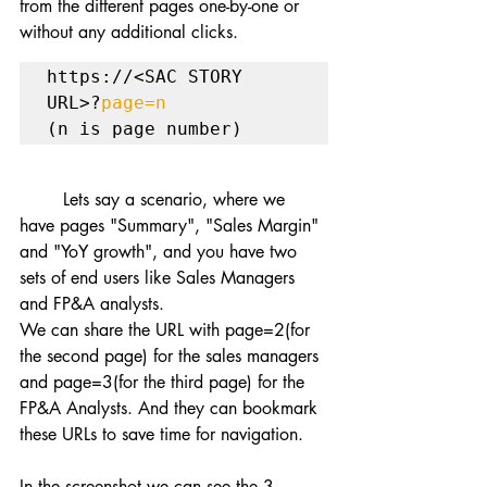
from the different pages one-by-one or 
without any additional clicks.
https://<SAC STORY 
URL>?
page=n
(n is page number)
	Lets say a scenario, where we 
have pages "Summary", "Sales Margin" 
and "YoY growth", and you have two 
sets of end users like Sales Managers 
and FP&A analysts.
We can share the URL with page=2(for 
the second page) for the sales managers 
and page=3(for the third page) for the 
FP&A Analysts. And they can bookmark 
these URLs to save time for navigation.
In the screenshot we can see the 3 