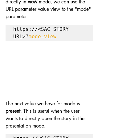
directly in 
view
 mode, we can use the 
URL parameter value view to the "mode" 
parameter.
https://<SAC STORY 
URL>?
mode=view
The next value we have for mode is 
present
. This is useful when the user 
wants to directly open the story in the 
presentation mode.