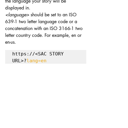
the language your story will be 
displayed in.
<language>
 should be set to an ISO 
639-1 two letter language code or a 
concatenation with an ISO 3166-1 two 
letter country code. For example, en or 
en-us.
https://<SAC STORY 
URL>?
lang=en
These are some of the useful URL display 
parameters that are handy for achieving 
specific display functionality for SAC 
stories. Happy Learning!
Feel free to subscribe to the website to 
get more information about SAC tips.
Data Analytics