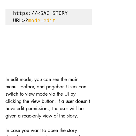
https://<SAC STORY 
URL>?
mode=edit
In edit mode, you can see the main 
menu, toolbar, and pagebar. Users can 
switch to view mode via the UI by 
clicking the view button. If a user doesn't 
have edit permissions, the user will be 
given a read-only view of the story.
In case you want to open the story 