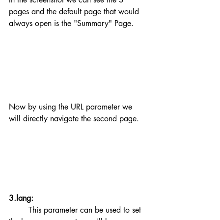
pages and the default page that would 
always open is the "Summary" Page.
Now by using the URL parameter we 
will directly navigate the second page.
3.lang:
	This parameter can be used to set 