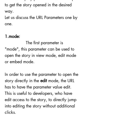
to get the story opened in the desired 
way.
Let us discuss the URL Parameters one by 
one.
1.mode:
		The first parameter is 
"mode", this parameter can be used to 
open the story in view mode, edit mode 
or embed mode.
In order to use the parameter to open the 
story directly in the 
edit
 mode, the URL 
has to have the parameter value edit. 
This is useful to developers, who have 
edit access to the story, to directly jump 
into editing the story without additional 
clicks.