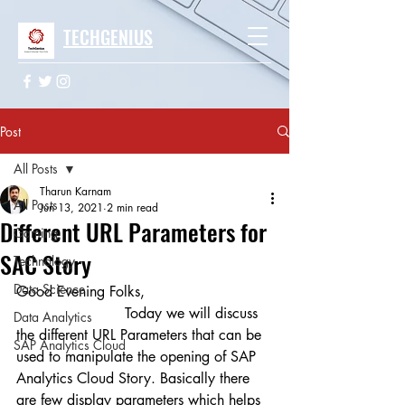
TECHGENIUS
Post
All Posts
Tharun Karnam
All Posts
Jun 13, 2021
2 min read
Different URL Parameters for
Gaming
SAC Story
Technology
Data Science
Good Evening Folks,
                        Today we will discuss 
Data Analytics
the different URL Parameters that can be 
SAP Analytics Cloud
used to manipulate the opening of SAP 
Analytics Cloud Story. Basically there 
are few display parameters which helps 