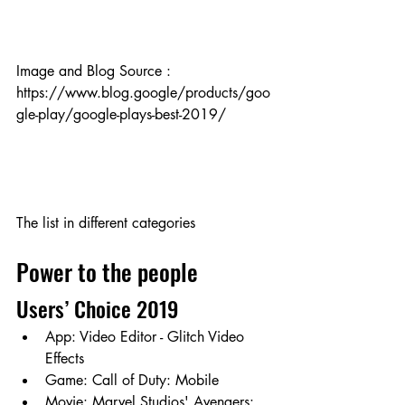
Image and Blog Source :
https://www.blog.google/products/goo
gle-play/google-plays-best-2019/  
The list in different categories
Power to the people
Users’ Choice 2019
App: Video Editor - Glitch Video 
Effects
Game: Call of Duty: Mobile
Movie: Marvel Studios' Avengers: 