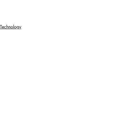
Technology
Gaming
Recent Posts
See All