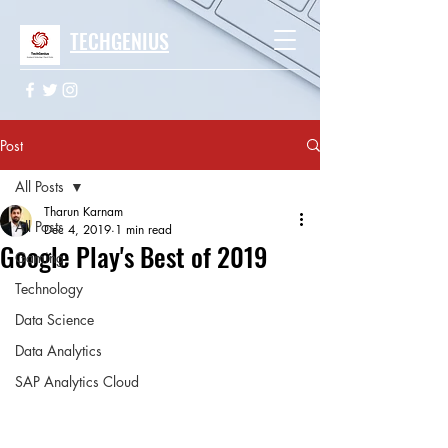
TECHGENIUS
Post
All Posts
Tharun Karnam
All Posts
Dec 4, 2019
1 min read
Google Play's Best of 2019
Gaming
Technology
Data Science
Data Analytics
SAP Analytics Cloud