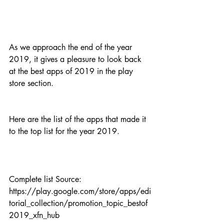
As we approach the end of the year 
2019, it gives a pleasure to look back 
at the best apps of 2019 in the play 
store section.
Here are the list of the apps that made it 
to the top list for the year 2019.
Complete list Source: 
https://play.google.com/store/apps/edi
torial_collection/promotion_topic_bestof
2019_xfn_hub