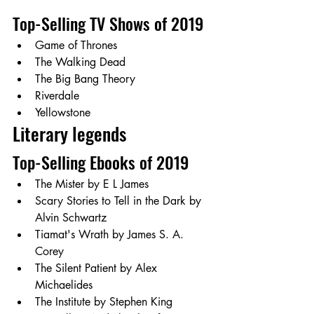
Top-Selling TV Shows of 2019 
Game of Thrones
The Walking Dead
The Big Bang Theory
Riverdale
Yellowstone
Literary legends  
Top-Selling Ebooks of 2019 
The Mister by E L James
Scary Stories to Tell in the Dark by 
Alvin Schwartz 
Tiamat's Wrath by James S. A. 
Corey
The Silent Patient by Alex 
Michaelides
The Institute by Stephen King