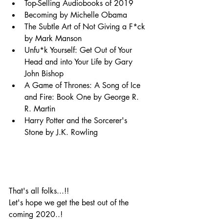
Top-Selling Audiobooks of 2019
Becoming by Michelle Obama
The Subtle Art of Not Giving a F*ck 
by Mark Manson
Unfu*k Yourself: Get Out of Your 
Head and into Your Life by Gary 
John Bishop
A Game of Thrones: A Song of Ice 
and Fire: Book One by George R. 
R. Martin
Harry Potter and the Sorcerer's 
Stone by J.K. Rowling
That's all folks...!!
Let's hope we get the best out of the 
coming 2020..!