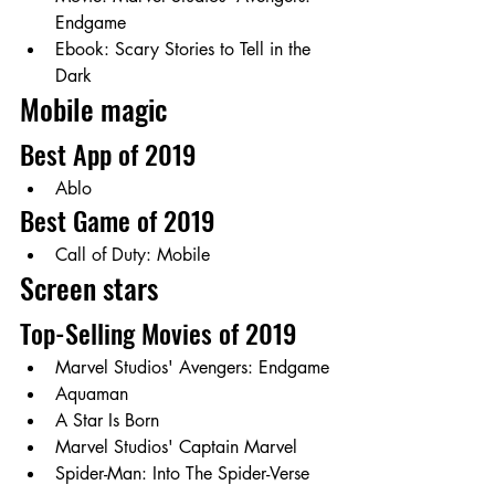
Endgame
Ebook: Scary Stories to Tell in the 
Dark 
Mobile magic
Best App of 2019
Ablo
Best Game of 2019 
Call of Duty: Mobile
Screen stars
Top-Selling Movies of 2019
Marvel Studios' Avengers: Endgame
Aquaman
A Star Is Born
Marvel Studios' Captain Marvel
Spider-Man: Into The Spider-Verse