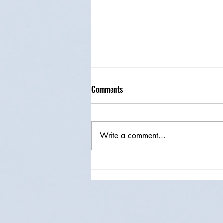
Comments
Write a comment...
Magical Browser Extensions For
Software Testers