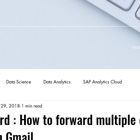
Ho
Data Science
Data Analytics
SAP Analytics Cloud
 29, 2018
1 min read
rd : How to forward multiple
in Gmail