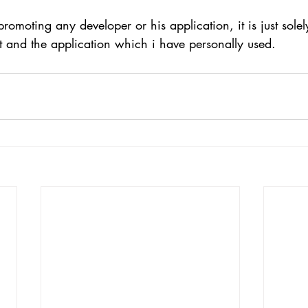
promoting any developer or his application, it is just sole
t and the application which i have personally used.