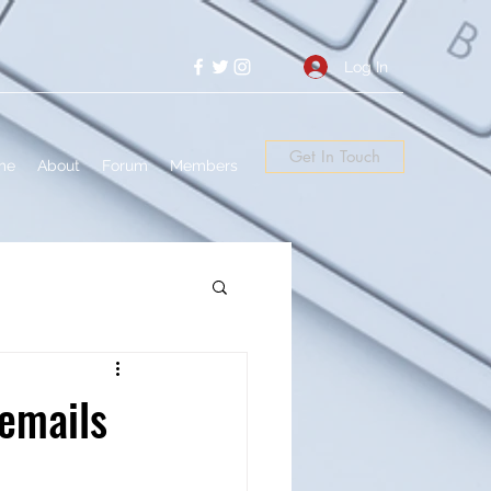
Log In
Get In Touch
me
About
Forum
Members
 emails