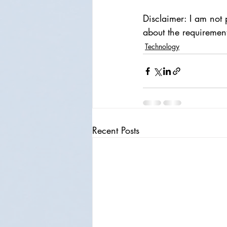
Disclaimer: I am not 
about the requiremen
Technology
Recent Posts