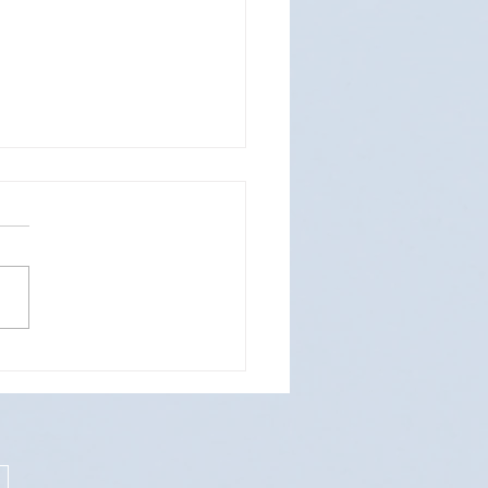
Design & Coverage for REST-