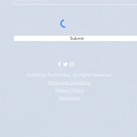
Submit
©2022 by TechGenius. All Rights Reserved.
Terms and Conditions
Privacy Policy
Disclaimer