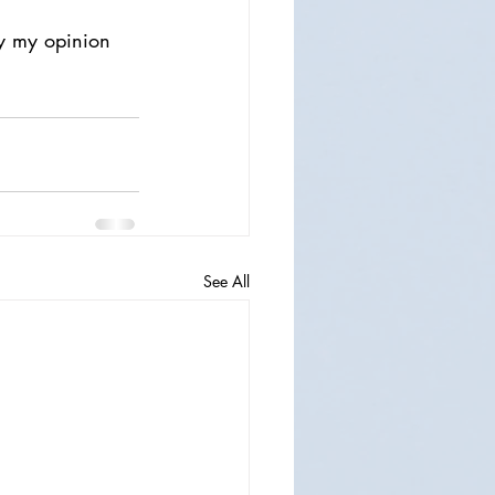
ly my opinion 
See All