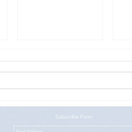
How to test a Progressive Web App
Test 
API
Subscribe Form