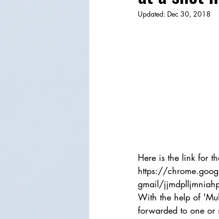
Updated:
Dec 30, 2018
Here is the link for
https://chrome.googl
gmail/jjmdplljmnia
With the help of 'Mu
forwarded to one or m