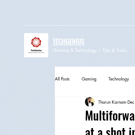
TECHGENIUS
Gaming & Technology | Tips & Tricks
All Posts
Gaming
Technology
Tharun Karnam
Dec
Multiforwa
at a shot 