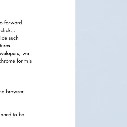
to forward 
click...
ide such 
atures.
evelopers, we 
chrome for this 
me browser.
 need to be 