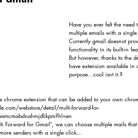
Have you ever felt the need 
multiple emails with a single 
Currently gmail doesnot prov
functionality in its built-in fe
But however, thanks to the d
have extension available in 
purpose...cool isnt it.?
 the chrome extension that can be added to your own chro
e.com/webstore/detail/multi-forward-for-
hpamcmabdnahmjdlikpm?hl=en
lti Forward for Gmail', we can choose multiple mails that
ore senders with a single click...