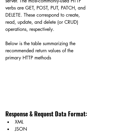
server. The most-commonly-used HTTP 
verbs are GET, POST, PUT, PATCH, and 
DELETE. These correspond to create, 
read, update, and delete (or CRUD) 
operations, respectively.
Below is the table summarizing the 
recommended return values of the 
primary HTTP methods
Response & Request Data Format:
XML
JSON