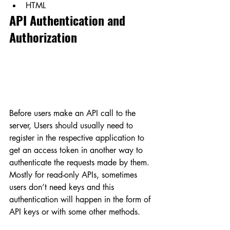
HTML
API Authentication and 
Authorization
Before users make an API call to the 
server, Users should usually need to 
register in the respective application to 
get an access token in another way to 
authenticate the requests made by them. 
Mostly for read-only APIs, sometimes 
users don’t need keys and this 
authentication will happen in the form of 
API keys or with some other methods.