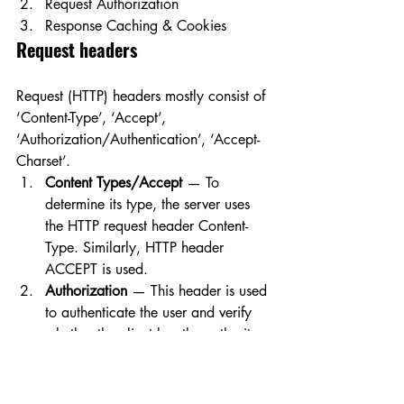
Request Authorization
Response Caching & Cookies
Request headers
Request (HTTP) headers mostly consist of 
‘Content-Type’, ‘Accept’, 
‘Authorization/Authentication’, ‘Accept-
Charset’.
Content Types/Accept
 — To 
determine its type, the server uses 
the HTTP request header Content-
Type. Similarly, HTTP header 
ACCEPT is used.
Authorization
 — This header is used 
to authenticate the user and verify 
whether the client has the authority 
to access or manipulate the relevant 
data.
Response headers