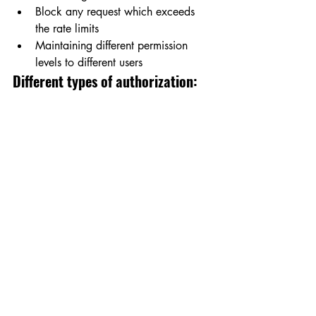
Block any request which exceeds 
the rate limits
Maintaining different permission 
levels to different users
Different types of authorization: