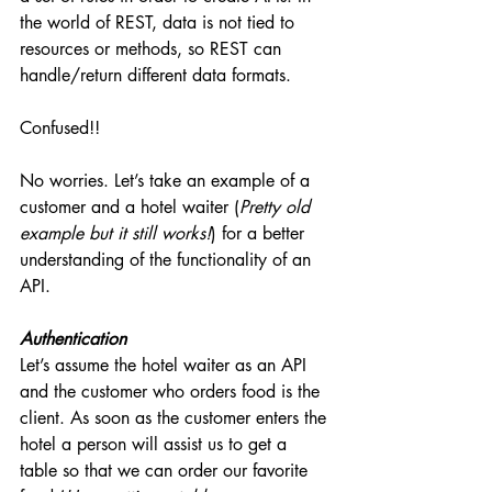
the world of REST, data is not tied to 
resources or methods, so REST can 
handle/return different data formats.
Confused!!
No worries. Let’s take an example of a 
customer and a hotel waiter (
Pretty old 
example but it still works!
) for a better 
understanding of the functionality of an 
API.
Authentication
Let’s assume the hotel waiter as an API 
and the customer who orders food is the 
client. As soon as the customer enters the 
hotel a person will assist us to get a 
table so that we can order our favorite 