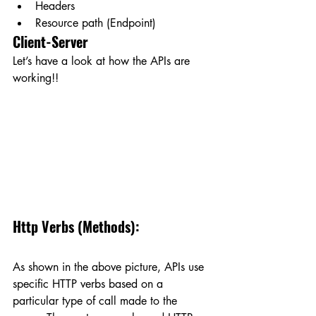
Headers
Resource path (Endpoint)
Client-Server
Let’s have a look at how the APIs are 
working!!
Http Verbs (Methods):
As shown in the above picture, APIs use 
specific HTTP verbs based on a 
particular type of call made to the 