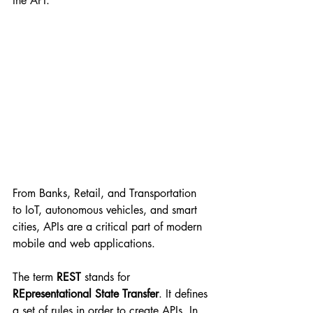
the API.
From Banks, Retail, and Transportation 
to IoT, autonomous vehicles, and smart 
cities, APIs are a critical part of modern 
mobile and web applications.
The term 
REST 
stands for 
REpresentational State Transfer
. It defines 
a set of rules in order to create APIs. In 