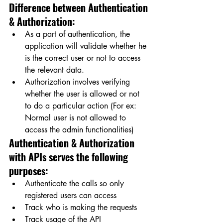
Difference between Authentication 
& Authorization:
As a part of authentication, the 
application will validate whether he 
is the correct user or not to access 
the relevant data.
Authorization involves verifying 
whether the user is allowed or not 
to do a particular action (For ex: 
Normal user is not allowed to 
access the admin functionalities)
Authentication & Authorization 
with APIs serves the following 
purposes:
Authenticate the calls so only 
registered users can access
Track who is making the requests
Track usage of the API