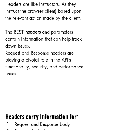
Headers are like instructors. As they 
instruct the browser(client) based upon 
the relevant action made by the client.
The REST 
headers
 and parameters 
contain information that can help track 
down issues.
Request and Response headers are 
playing a pivotal role in the API’s 
functionality, security, and performance 
issues
Headers carry Information for:
Request and Response body