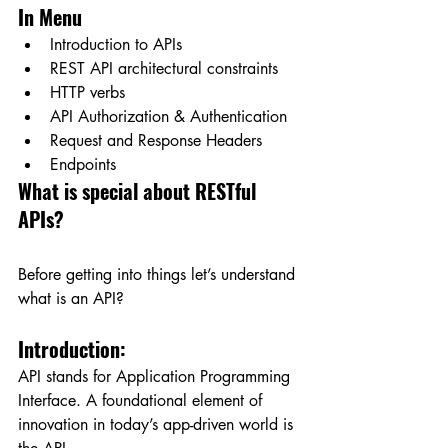
In Menu
Introduction to APIs
REST API architectural constraints
HTTP verbs
API Authorization & Authentication
Request and Response Headers
Endpoints
What is special about RESTful 
APIs?
Before getting into things let’s understand 
what is an API?
Introduction:
API stands for Application Programming 
Interface. A foundational element of 
innovation in today’s app-driven world is 