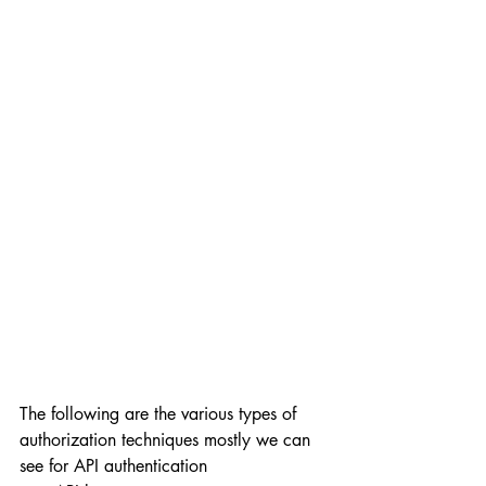
The following are the various types of 
authorization techniques mostly we can 
see for API authentication