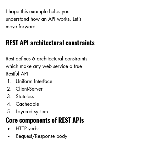
I hope this example helps you 
understand how an API works. Let’s 
move forward.
REST API architectural constraints
Rest defines 6 architectural constraints 
which make any web service a true 
Restful API
Uniform Interface
Client-Server
Stateless
Cacheable
Layered system
Core components of REST APIs
HTTP verbs
Request/Response body