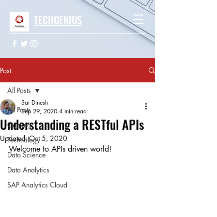
TECHGENIUS
Post
All Posts
Sai Dinesh
All Posts
Sep 29, 2020
4 min read
Understanding a RESTful APIs
Gaming
Updated:
Oct 5, 2020
Technology
Welcome to APIs driven world!
Data Science
Data Analytics
SAP Analytics Cloud