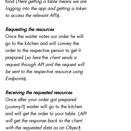
food (
Here getting a table means we are 
logging into the app and getting a token 
to access the relevant APIs
). 
Requesting the resources
Once the waiter notes our order he will 
go to the kitchen and will convey the 
order to the respective person to get it 
prepared (
so here 
the 
client sends a 
request through API and the request will 
be sent to the respective resource using 
Endpoints
).
Receiving the requested resources
Once after your order got prepared 
(
yummy!!
) waiter will go to the kitchen 
and will get the order to your table. (
API 
will get the response back to the client 
with the requested data as an Object
)