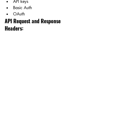
API keys
Basic Auth
OAuth
API Request and Response 
Headers: